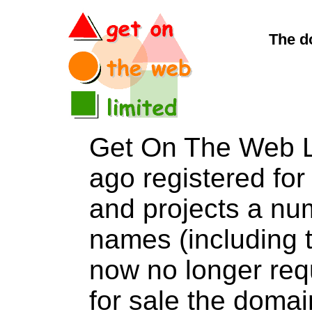
The d
Get On The Web L
ago registered for 
and projects a nu
names (including t
now no longer req
for sale the dom