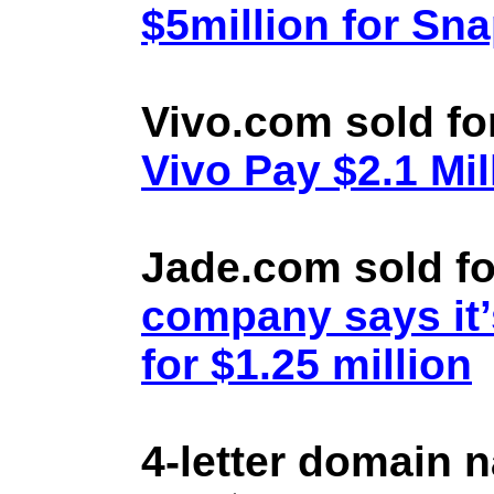
$5million for Sn
Vivo.com sold fo
Vivo Pay $2.1 Mil
Jade.com sold fo
company says it’
for $1.25 million
4-letter domain 