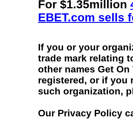
For $1.35million
EBET.com sells f
If you or your organ
trade mark relating 
other names Get On
registered, or if you
such organization, p
Our Privacy Policy 