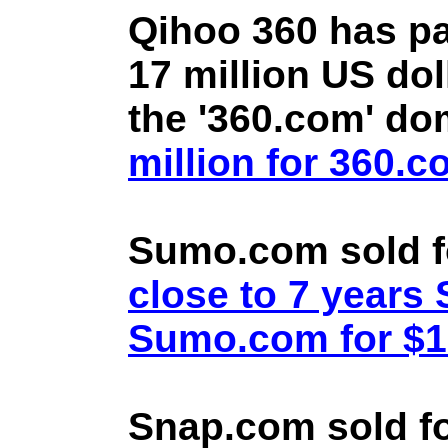
Qihoo 360 has pa
17 million US doll
the '360.com' d
million for 360.
Sumo.com sold f
close to 7 year
Sumo.com for $1.
Snap.com sold fo