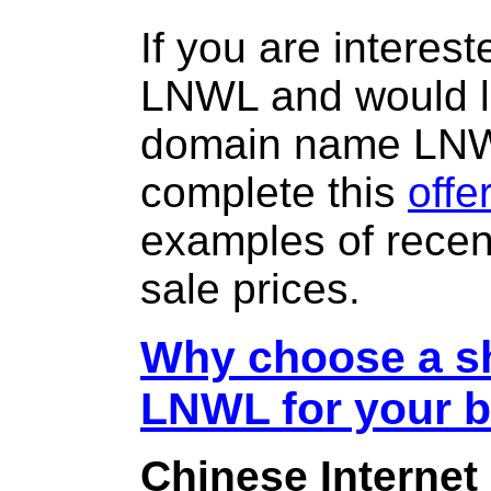
If you are interes
LNWL and would li
domain name LN
complete this
offe
examples of rece
sale prices.
Why choose a sh
LNWL for your 
Chinese Internet